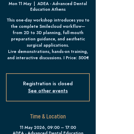
Mon 11 May
  |  
ADEA - Advanced Dental
Education Athens
This one-day workshop introduces you to
the complete Smilecloud workflow—
from 2D to 3D planning, full-mouth
preparation guidance, and aesthetic
surgical applications.
Live demonstrations, hands-on training,
and interactive discussions. I Price: 500€
Registration is closed
See other events
Time & Location
11 May 2026, 09:00 – 17:00
ADEA - Advanced Dental Education