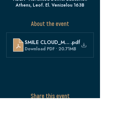
Athens, Leof. El. Venizelou 163B
About the event
SMILE CLOUD_MAY
.pdf
Download PDF • 20.71MB
Share this event