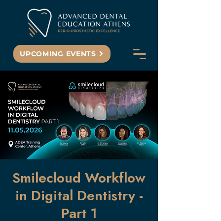
UPCOMING EVENTS
Smilecloud Workflow
in Digital Dentistry -
Part 1