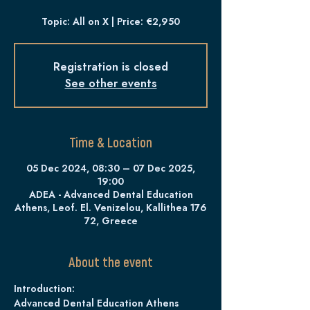
Topic: All on X | Price: €2,950
Registration is closed
See other events
Time & Location
05 Dec 2024, 08:30 – 07 Dec 2025,
19:00
ADEA - Advanced Dental Education
Athens, Leof. El. Venizelou, Kallithea 176
72, Greece
About the event
Introduction:
Advanced Dental Education Athens 