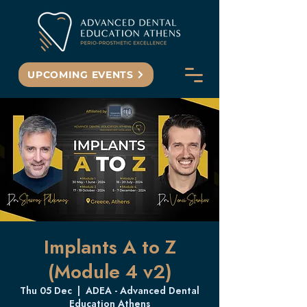
UPCOMING EVENTS
Implants A to Z
(Module 4 v2)
Thu 05 Dec
  |  
ADEA - Advanced Dental
Education Athens