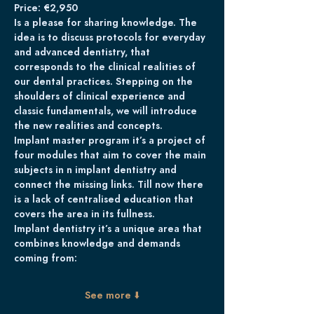
Price: €2,950
Is a please for sharing knowledge. The 
idea is to discuss protocols for everyday 
and advanced dentistry, that 
corresponds to the clinical realities of 
our dental practices. Stepping on the 
shoulders of clinical experience and 
classic fundamentals, we will introduce 
the new realities and concepts.
Implant master program it’s a project of 
four modules that aim to cover the main 
subjects in n implant dentistry and 
connect the missing links. Till now there 
is a lack of centralised education that 
covers the area in its fullness. 
Implant dentistry it’s a unique area that 
combines knowledge and demands 
coming from:
See more ⬇️